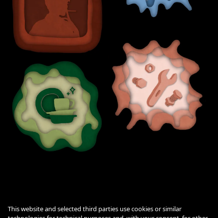
This website and selected third parties use cookies or similar