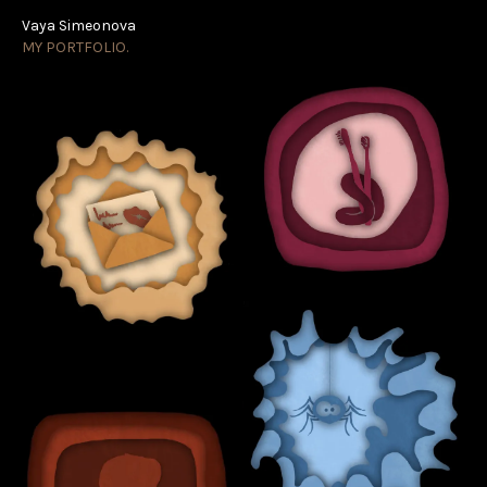
Vaya Simeonova
Vaya Simeonova
MY PORTFOLIO.